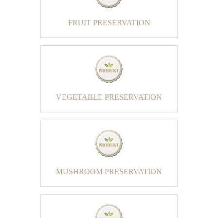
FRUIT PRESERVATION
VEGETABLE PRESERVATION
MUSHROOM PRESERVATION