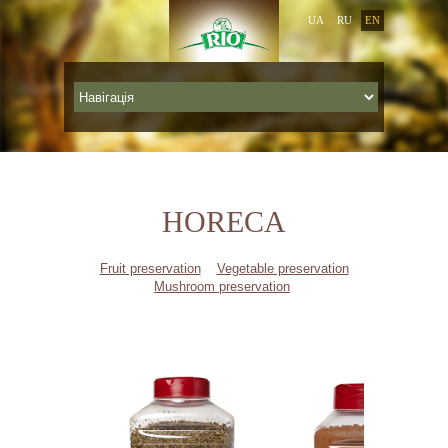
UA
RU
EN
HORECA
Fruit preservation
Vegetable preservation
Mushroom preservation