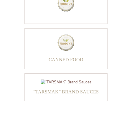
CANNED FOOD
“TARSMAK” BRAND SAUCES