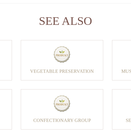
SEE ALSO
VEGETABLE PRESERVATION
MUS
CONFECTIONARY GROUP
S