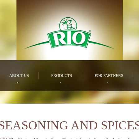
ABOUT US
PRODUCTS
FOR PARTNERS
SEASONING AND SPICE