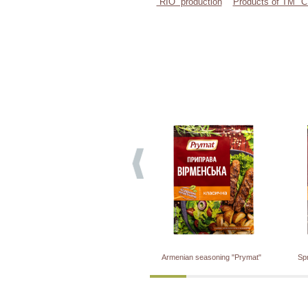
“RIO” production
Products of TM 
Armenian seasoning "Prymat"
Sp