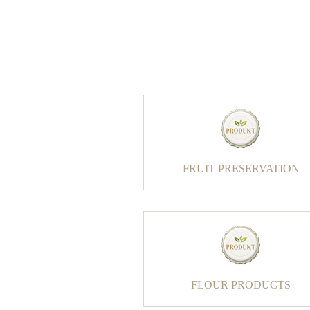
FRUIT PRESERVATION
FLOUR PRODUCTS