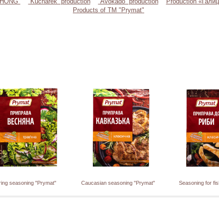
"CHONG"
“Kucharek” production
“Avokado” production
Production «Галиц
Products of TM "Prymat"
ring seasoning "Prymat"
Caucasian seasoning "Prymat"
Seasoning for fi