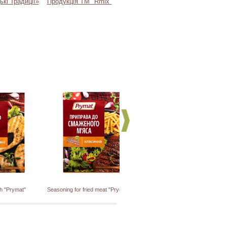
ькі Традиції»
Продукція ТМ "Rmix"
sh "Prymat"
Seasoning for fried meat "Prymat"
Seasoning for pork and lamb "Prym