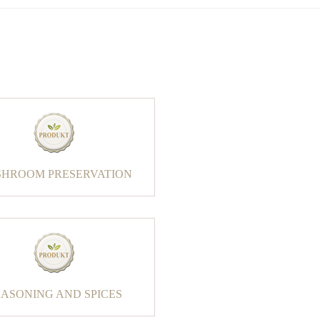
HROOM PRESERVATION
EASONING AND SPICES