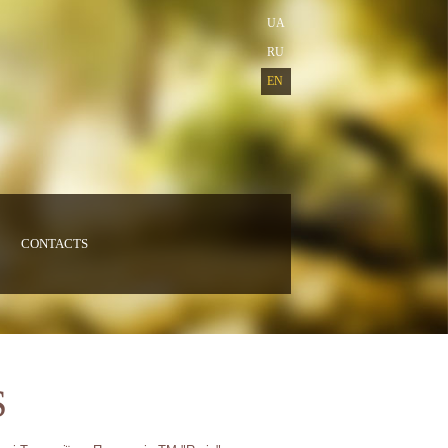
UA
RU
EN
CONTACTS
S