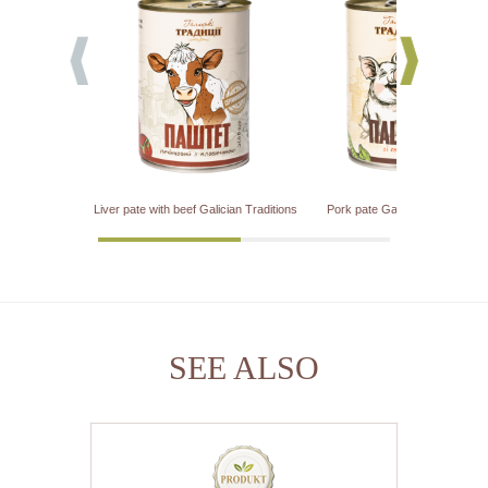
Liver pate with beef Galician Traditions
Pork pate Galician Traditions
SEE ALSO