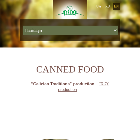
UA
RU
EN
CANNED FOOD
“Galician Traditions” production
“RIO”
production