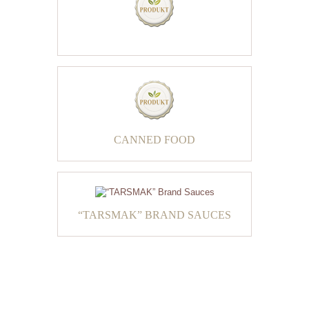
CANNED FOOD
“TARSMAK” BRAND SAUCES