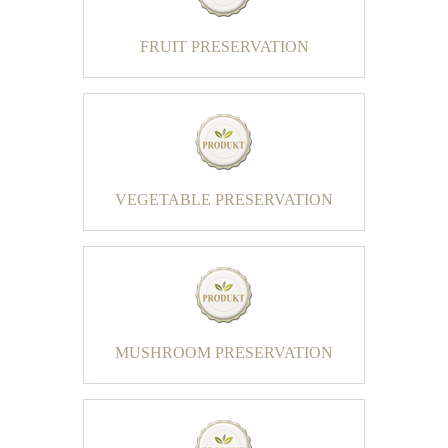
FRUIT PRESERVATION
VEGETABLE PRESERVATION
MUSHROOM PRESERVATION