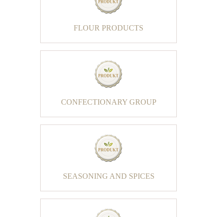
FLOUR PRODUCTS
CONFECTIONARY GROUP
SEASONING AND SPICES